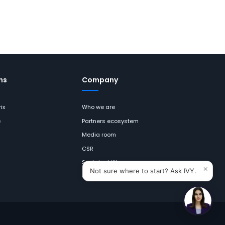
ns
Company
ix
Who we are
e
Partners ecosystem
Media room
CSR
Sustainability
×
Not sure where to start? Ask IVY.
Careers