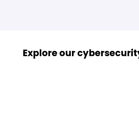
Explore our cybersecurit