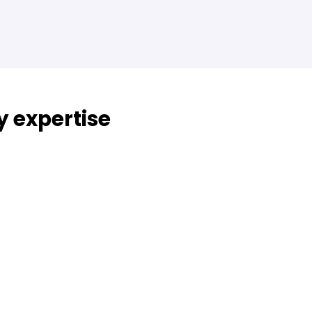
y expertise