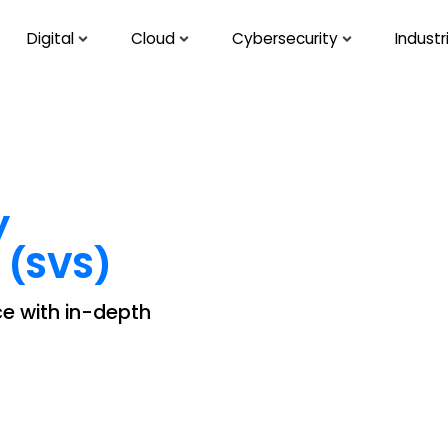
Digital
Cloud
Cybersecurity
Industr
y
 (SVS)
rce with in-depth