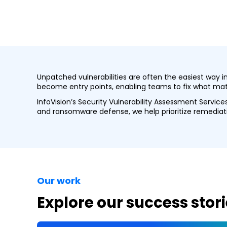
Unpatched vulnerabilities are often the easiest way 
become entry points, enabling teams to fix what matt
InfoVision’s Security Vulnerability Assessment Servic
and ransomware defense, we help prioritize remediatio
Our work
Explore our success stori