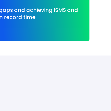
 gaps and achieving ISMS and
n record time