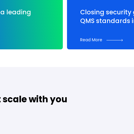
a leading
Closing security
QMS standards i
Read More
t scale with you