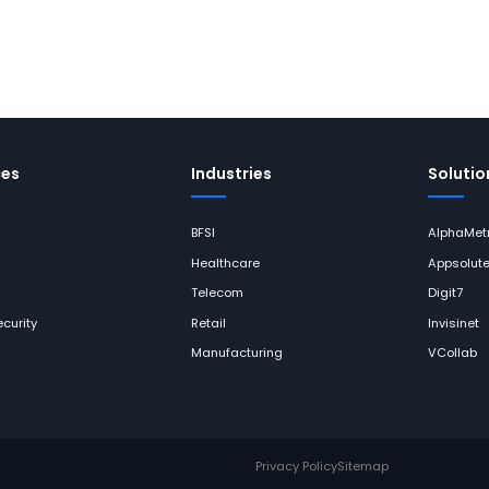
ces
Industries
Solutio
BFSI
AlphaMetr
Healthcare
Appsolut
Telecom
Digit7
curity
Retail
Invisinet
Manufacturing
VCollab
Privacy Policy
Sitemap