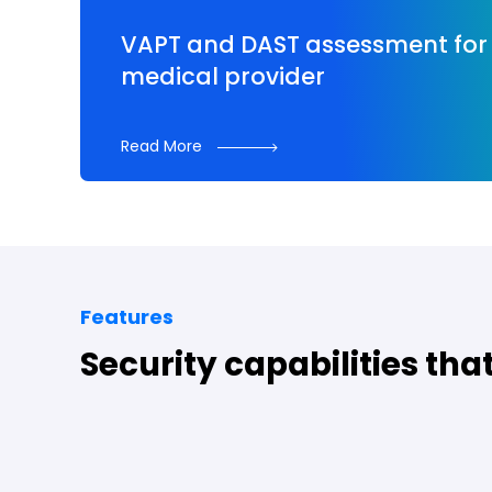
VAPT and DAST assessment for 
medical provider
Read More
Features
Security capabilities tha