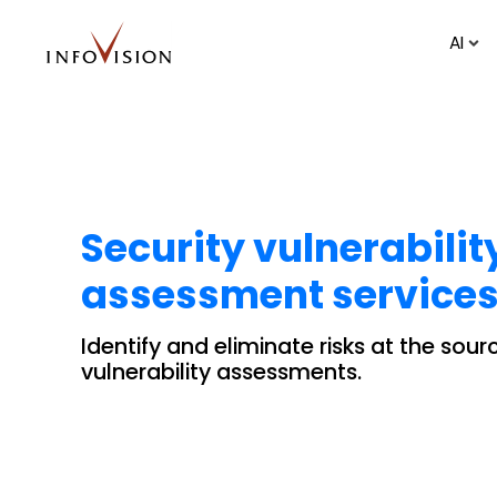
AI
Security vulnerabilit
assessment services
Identify and eliminate risks at the sou
vulnerability assessments.