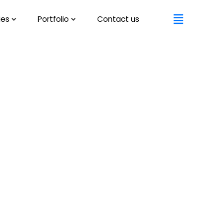
ies
Portfolio
Contact us