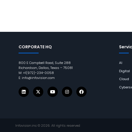
CORPORATE HQ
Servi
800 E Campbell Road, Suite 288
AI
Richardson, Dallas, Texas – 75081
Digital
M: +1(972)-234-0058
E: info@infovision.com
Cloud
Cyberse
Infovision.inc ©
2026
. All rights reserved