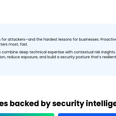
in for attackers—and the hardest lessons for businesses. Proac
ers most, fast.
es combine deep technical expertise with contextual risk insight
n, reduce exposure, and build a security posture that’s resilient
es backed by security intelli