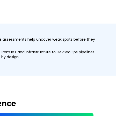
tive assessments help uncover weak spots before they
s. From IoT and infrastructure to DevSecOps pipelines
 by design.
gence