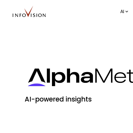
AI
AI-powered insights