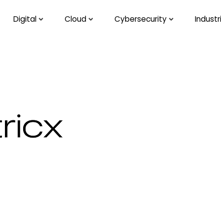
Digital
Cloud
Cybersecurity
Industr