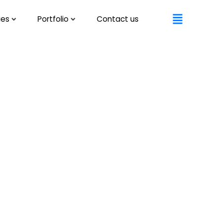
ies
Portfolio
Contact us