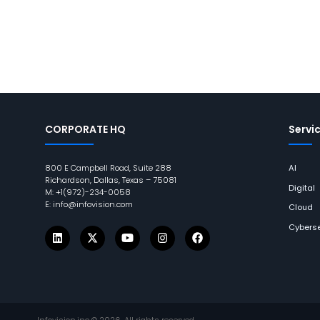
CORPORATE HQ
Servi
800 E Campbell Road, Suite 288
AI
Richardson, Dallas, Texas – 75081
Digital
M: +1(972)-234-0058
E: info@infovision.com
Cloud
Cyberse
Infovision.inc ©
2026
. All rights reserved