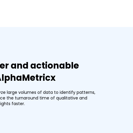
er and actionable
 AlphaMetricx
yze large volumes of data to identify patterns,
duce the turnaround time of qualitative and
ights faster.