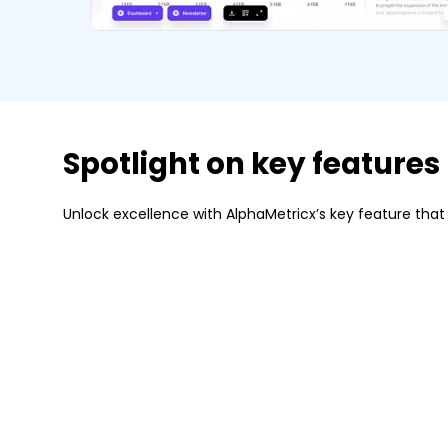
Spotlight on key features
Unlock excellence with AlphaMetricx’s key feature that