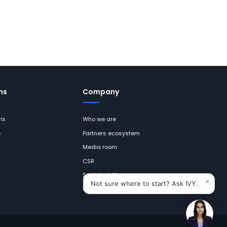
ns
Company
ix
Who we are
e
Partners ecosystem
Media room
CSR
Sustainability
×
Not sure where to start? Ask IVY.
Careers