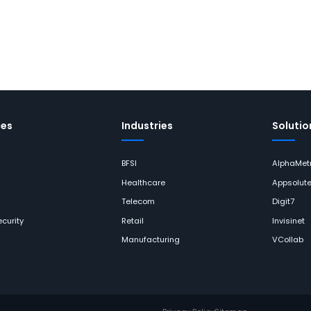
ces
Industries
Solutio
BFSI
AlphaMetr
Healthcare
Appsolut
Telecom
Digit7
curity
Retail
Invisinet
Manufacturing
VCollab