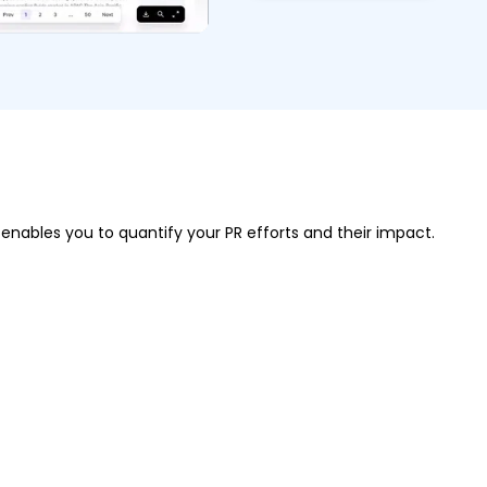
 enables you to quantify your PR efforts and their impact.