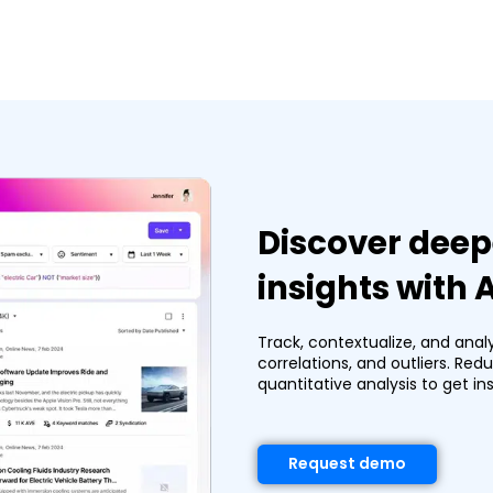
Discover deep
insights with
Track, contextualize, and anal
correlations, and outliers. Re
quantitative analysis to get ins
Request demo