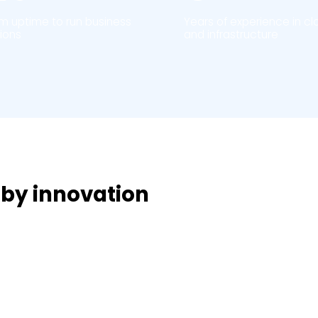
rm uptime to run business
Years of experience in cl
ions
and infrastructure
 by innovation