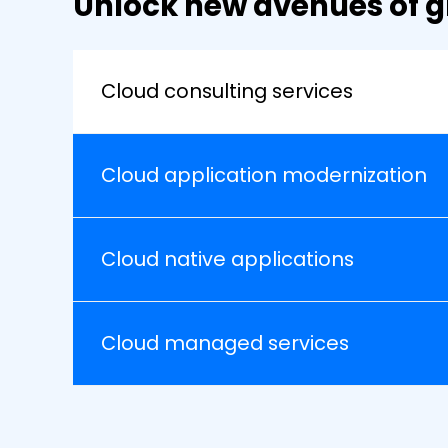
Unlock new avenues of g
Cloud consulting services
Cloud application modernization
Cloud native applications
Cloud managed services