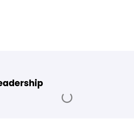
leadership