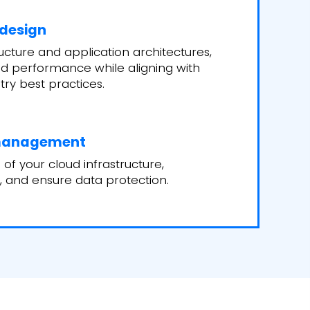
 design
ucture and application architectures,
 and performance while aligning with
try best practices.
 management
of your cloud infrastructure,
, and ensure data protection.