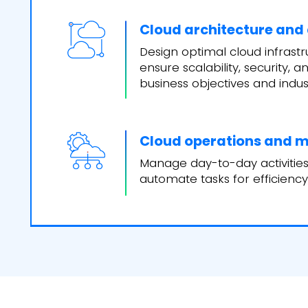
Cloud architecture and
Design optimal cloud infrastr
ensure scalability, security,
business objectives and indus
Cloud operations and
Manage day-to-day activities 
automate tasks for efficiency