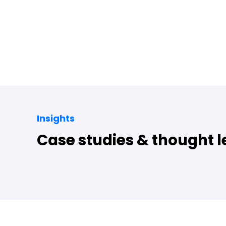
Insights
Case studies & thought 