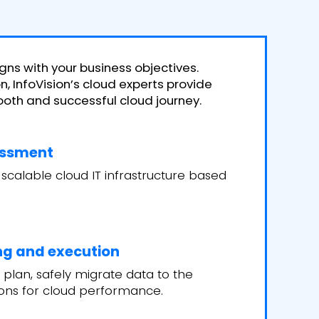
gns with your business objectives.
, InfoVision’s cloud experts provide
th and successful cloud journey.
essment
 scalable cloud IT infrastructure based
ng and execution
 plan, safely migrate data to the
ions for cloud performance.