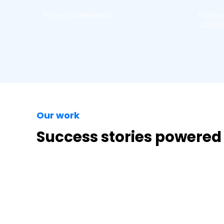
Projects delivered
Platfo
operat
Our work
Success stories powered