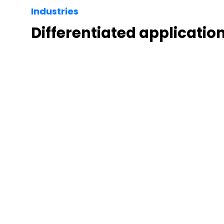
Industries
Differentiated applicatio