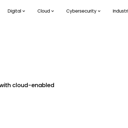
Digital
Cloud
Cybersecurity
Industr
 with cloud-enabled