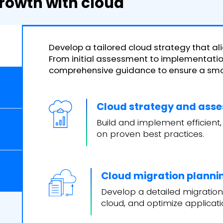
rowth with cloud
Develop a tailored cloud strategy that ali
From initial assessment to implementation
comprehensive guidance to ensure a smoo
Cloud strategy and ass
Build and implement efficient,
on proven best practices.
Cloud migration planni
Develop a detailed migration
cloud, and optimize applicat