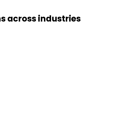
ns across industries