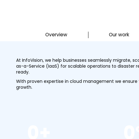
Overview
Our work
At InfoVision, we help businesses seamlessly migrate, s
as-a-Service (IaaS) for scalable operations to disaster 
ready.
With proven expertise in cloud management we ensure yo
growth.
0
+
0