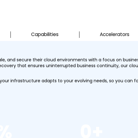
Capabilities
Accelerators
cale, and secure their cloud environments with a focus on busin
recovery that ensures uninterrupted business continuity, our clou
ur infrastructure adapts to your evolving needs, so you can f
%
0
+