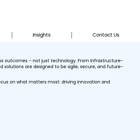
Insights
Contact Us
ess outcomes – not just technology. From Infrastructure-
d solutions are designed to be agile, secure, and future-
ocus on what matters most: driving innovation and