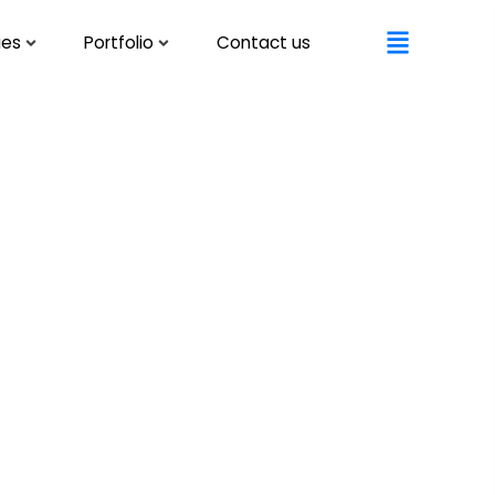
ies
Portfolio
Contact us