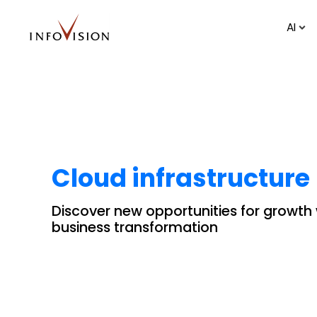
AI
Cloud infrastructure
Discover new opportunities for growth
business transformation