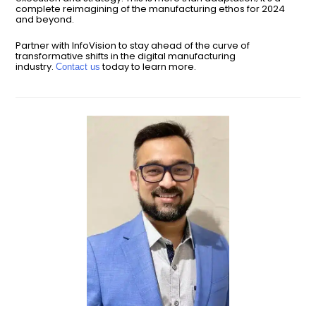
complete reimagining of the manufacturing ethos for 2024
and beyond.
Partner with InfoVision to stay ahead of the curve of
transformative shifts in the digital manufacturing
industry.
today to learn more.
Contact us