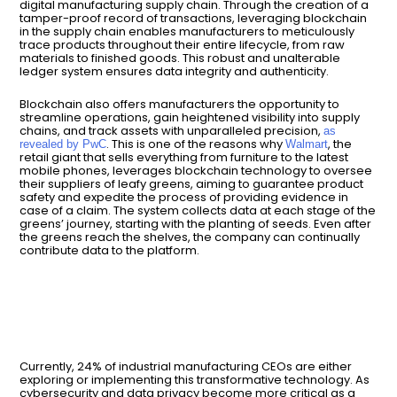
digital manufacturing supply chain. Through the creation of a
tamper-proof record of transactions, leveraging blockchain
in the supply chain enables manufacturers to meticulously
trace products throughout their entire lifecycle, from raw
materials to finished goods. This robust and unalterable
ledger system ensures data integrity and authenticity.
Blockchain also offers manufacturers the opportunity to
streamline operations, gain heightened visibility into supply
chains, and track assets with unparalleled precision,
as
. This is one of the reasons why
, the
revealed by PwC
Walmart
retail giant that sells everything from furniture to the latest
mobile phones, leverages blockchain technology to oversee
their suppliers of leafy greens, aiming to guarantee product
safety and expedite the process of providing evidence in
case of a claim. The system collects data at each stage of the
greens’ journey, starting with the planting of seeds. Even after
the greens reach the shelves, the company can continually
contribute data to the platform.
Currently, 24% of industrial manufacturing CEOs are either
exploring or implementing this transformative technology. As
cybersecurity and data privacy become more critical as a