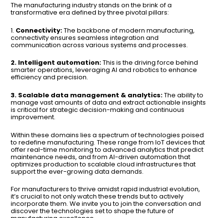
The manufacturing industry stands on the brink of a
transformative era defined by three pivotal pillars:
1.
Connectivity:
The backbone of modern manufacturing,
connectivity ensures seamless integration and
communication across various systems and processes.
2. Intelligent automation:
This is the driving force behind
smarter operations, leveraging AI and robotics to enhance
efficiency and precision.
3. Scalable data management & analytics:
The ability to
manage vast amounts of data and extract actionable insights
is critical for strategic decision-making and continuous
improvement.
Within these domains lies a spectrum of technologies poised
to redefine manufacturing. These range from IoT devices that
offer real-time monitoring to advanced analytics that predict
maintenance needs, and from AI-driven automation that
optimizes production to scalable cloud infrastructures that
support the ever-growing data demands.
For manufacturers to thrive amidst rapid industrial evolution,
it’s crucial to not only watch these trends but to actively
incorporate them. We invite you to join the conversation and
discover the technologies set to shape the future of