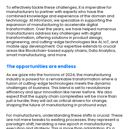
To effectively tackle these challenges, it is imperative for
manufacturers to partner with experts who have the
combined knowledge and experience of the domain and
technology. At InfoVision, we specialize in supporting the
expansion of manufacturing to accelerate digital
transformation. Over the years, we have helped numerous
manufacturers address key challenges with digital
transformation, offering solutions in product design,
engineering, and cutting-edge technologies like AI, IoT, and
mobile app development. Our expertise extends to crucial
areas like Blockchain-based supply chains, Data Analytics,
smart manufacturing, and more.
The opportunities are endless
As we gaze into the horizons of 2024, the manufacturing
industry is poised for a remarkable transformation where a
fusion of cutting-edge technologies meets the dynamic
challenges of business. This blend is set to revolutionize
efficiency and spur innovation like never before. We also
expect that the supply chain complexities will be more than
just a hurdle; they will act as critical drivers for change,
shaping the future of manufacturing in profound ways.
For manufacturers, understanding these shifts is crucial. These
are not mere tweaks to existing processes; they represent a
paradigm shift, heralding a new epoch in manufacturing
execution and strategy. This is more than adaptation; it’s a