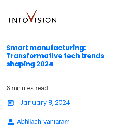
Smart manufacturing:
Transformative tech trends
shaping 2024
6
minutes read
January 8, 2024
Abhilash Vantaram