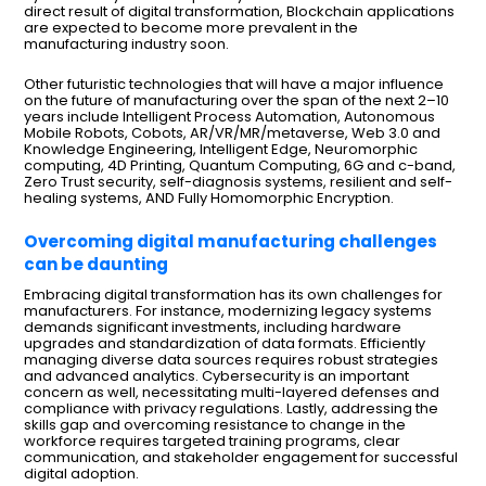
direct result of digital transformation, Blockchain applications
are expected to become more prevalent in the
manufacturing industry soon.
Other futuristic technologies that will have a major influence
on the future of manufacturing over the span of the next 2–10
years include Intelligent Process Automation, Autonomous
Mobile Robots, Cobots, AR/VR/MR/metaverse, Web 3.0 and
Knowledge Engineering, Intelligent Edge, Neuromorphic
computing, 4D Printing, Quantum Computing, 6G and c-band,
Zero Trust security, self-diagnosis systems, resilient and self-
healing systems, AND Fully Homomorphic Encryption.
Overcoming digital manufacturing challenges
can be daunting
Embracing digital transformation has its own challenges for
manufacturers. For instance, modernizing legacy systems
demands significant investments, including hardware
upgrades and standardization of data formats. Efficiently
managing diverse data sources requires robust strategies
and advanced analytics. Cybersecurity is an important
concern as well, necessitating multi-layered defenses and
compliance with privacy regulations. Lastly, addressing the
skills gap and overcoming resistance to change in the
workforce requires targeted training programs, clear
communication, and stakeholder engagement for successful
digital adoption.