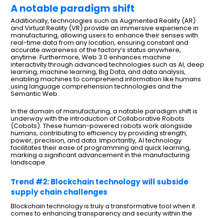
A notable paradigm shift
Additionally, technologies such as Augmented Reality (AR)
and Virtual Reality (VR) provide an immersive experience in
manufacturing, allowing users to enhance their senses with
real-time data from any location, ensuring constant and
accurate awareness of the factory’s status anywhere,
anytime. Furthermore, Web 3.0 enhances machine
interactivity through advanced technologies such as AI, deep
learning, machine learning, Big Data, and data analysis,
enabling machines to comprehend information like humans
using language comprehension technologies and the
Semantic Web.
In the domain of manufacturing, a notable paradigm shift is
underway with the introduction of Collaborative Robots
(Cobots). These human-powered robots work alongside
humans, contributing to efficiency by providing strength,
power, precision, and data. Importantly, AI technology
facilitates their ease of programming and quick learning,
marking a significant advancement in the manufacturing
landscape.
Trend #2: Blockchain technology will subside
supply chain challenges
Blockchain technology is truly a transformative tool when it
comes to enhancing transparency and security within the