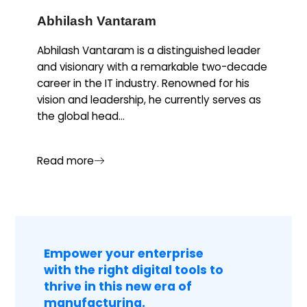
Abhilash Vantaram
Abhilash Vantaram is a distinguished leader
and visionary with a remarkable two-decade
career in the IT industry. Renowned for his
vision and leadership, he currently serves as
the global head...
Read more
Empower your enterprise
with the right digital tools to
thrive in this new era of
manufacturing.