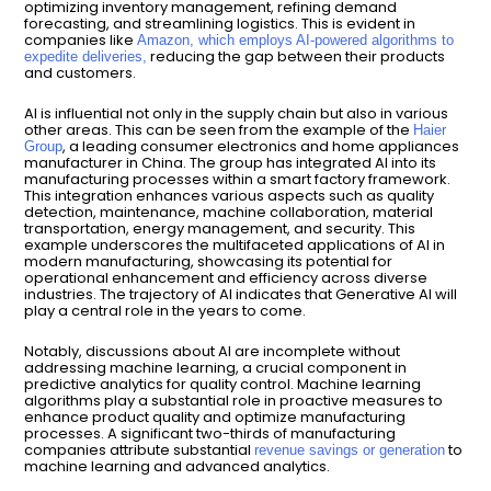
optimizing inventory management, refining demand
forecasting, and streamlining logistics. This is evident in
companies like
Amazon, which employs AI-powered algorithms to
reducing the gap between their products
expedite deliveries,
and customers.
AI is influential not only in the supply chain but also in various
other areas. This can be seen from the example of the
Haier
, a leading consumer electronics and home appliances
Group
manufacturer in China. The group has integrated AI into its
manufacturing processes within a smart factory framework.
This integration enhances various aspects such as quality
detection, maintenance, machine collaboration, material
transportation, energy management, and security. This
example underscores the multifaceted applications of AI in
modern manufacturing, showcasing its potential for
operational enhancement and efficiency across diverse
industries. The trajectory of AI indicates that Generative AI will
play a central role in the years to come.
Notably, discussions about AI are incomplete without
addressing machine learning, a crucial component in
predictive analytics for quality control. Machine learning
algorithms play a substantial role in proactive measures to
enhance product quality and optimize manufacturing
processes. A significant two-thirds of manufacturing
companies attribute substantial
to
revenue savings or generation
machine learning and advanced analytics.