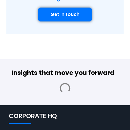
Get in touch
Insights that move you forward
CORPORATE HQ