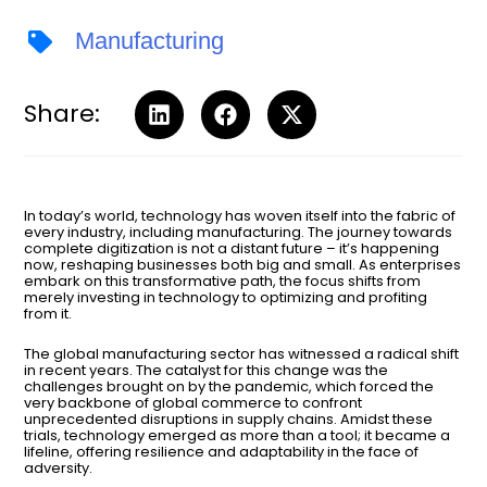
Manufacturing
Share:
In today’s world, technology has woven itself into the fabric of
every industry, including manufacturing. The journey towards
complete digitization is not a distant future – it’s happening
now, reshaping businesses both big and small. As enterprises
embark on this transformative path, the focus shifts from
merely investing in technology to optimizing and profiting
from it.
The global manufacturing sector has witnessed a radical shift
in recent years. The catalyst for this change was the
challenges brought on by the pandemic, which forced the
very backbone of global commerce to confront
unprecedented disruptions in supply chains. Amidst these
trials, technology emerged as more than a tool; it became a
lifeline, offering resilience and adaptability in the face of
adversity.