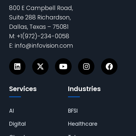
800 E Campbell Road,
Suite 288 Richardson,
Dallas, Texas – 75081
M: +1(972)-234-0058
E: info@infovision.com
Services
Industries
AI
BFSI
Digital
Healthcare