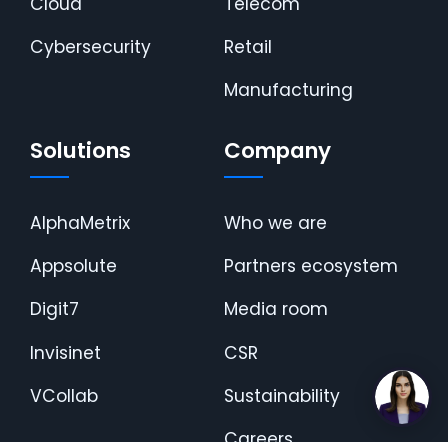
Cloud
Telecom
Cybersecurity
Retail
Manufacturing
Solutions
Company
AlphaMetrix
Who we are
Appsolute
Partners ecosystem
Digit7
Media room
Invisinet
CSR
VCollab
Sustainability
Careers