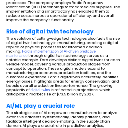
processes. The company employs Radio Frequency
Identification (RFID) technology to track medical supplies. The
implementation of a smart factory has enabled them to
reduce costs, increase operational efficiency, and overall
improve the company’s functionality.
Rise of digital twin technology
The evolution of cutting-edge technologies also fuels the rise
of digital twin technology in manufacturing, creating a digital
replica of physical processes for informed decision-
making.
Ford’s implementation of AI-driven predictive
through digital twin technology serves as a
maintenance
notable example. Ford develops distinct digital twins for each
vehicle model, covering various production stages from
concept to operation. These digital models extend to
manufacturing procedures, production facilities, and the
customer experience. Ford’s digital twin accurately identifies
energy losses, highlights areas for energy conservation, and
boosts overall production line performance. The growing
popularity of
is reflected in projections, which
digital twins
anticipate a market size of $73.5 billion by 2027.
AI/ML play a crucial role
The strategic use of AI empowers manufacturers to analyze
extensive datasets systematically, identify patterns, and
facilitate intelligent decision-making. In the supply chain
domain, AI plays a crucial role in predictive analytics,