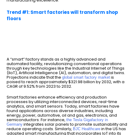
manufacturing excellence.
Trend #1: Smart factories will transform shop
floors
A “smart” factory stands as a highly advanced and
automated facility, revolutionizing conventional operations
through key technologies like the Industrial Internet of Things
(IIoT), Artificial Intelligence (AI), automation, and digital twins.
Projections indicate that the
is
global smart factory market
poised to reach approximately $321.98 billion by 2032, with a
CAGR of 9.52% from 2023 to 2032.
Smart factories enhance efficiency and production
processes by utilizing interconnected devices, real-time
analytics, and smart sensors. Today, smart factories have
found applications across diverse industries, including
energy, power, automotive, oil and gas, electronics, and
semiconductors. For instance,
the Tesla Gigafactory in
integrates solar panels to promote sustainability and
Germany
reduce operating costs. Similarly,
in the US has
BJC Healthcare
adopted smart manufacturing that incorporates IoT into its