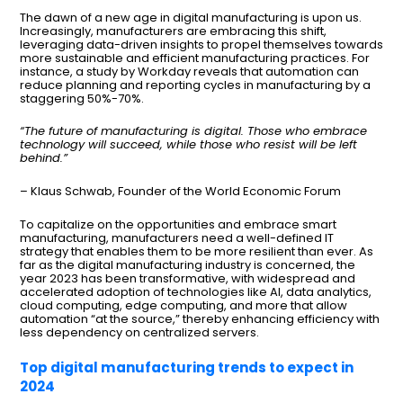
The dawn of a new age in digital manufacturing is upon us.
Increasingly, manufacturers are embracing this shift,
leveraging data-driven insights to propel themselves towards
more sustainable and efficient manufacturing practices. For
instance, a study by Workday reveals that automation can
reduce planning and reporting cycles in manufacturing by a
staggering 50%-70%.
“The future of manufacturing is digital. Those who embrace
technology will succeed, while those who resist will be left
behind.”
– Klaus Schwab, Founder of the World Economic Forum
To capitalize on the opportunities and embrace smart
manufacturing, manufacturers need a well-defined IT
strategy that enables them to be more resilient than ever. As
far as the digital manufacturing industry is concerned, the
year 2023 has been transformative, with widespread and
accelerated adoption of technologies like AI, data analytics,
cloud computing, edge computing, and more that allow
automation “at the source,” thereby enhancing efficiency with
less dependency on centralized servers.
Top digital manufacturing trends to expect in
2024