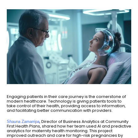
Engaging patients in their care journey is the cornerstone of
modern healthcare. Technology is giving patients tools to
take control of their health, providing access to information,
and facilitating better communication with providers.
, Director of Business Analytics at Community
Shauna Zamarripa
First Health Plans, shared how her team used AI and predictive
analytics for maternity health monitoring. This project
improved outreach and care for high-risk pregnancies by