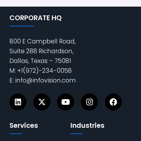
CORPORATE HQ
800 E Campbell Road,
Suite 288 Richardson,
Dallas, Texas – 75081
M: +1(972)-234-0058
E: info@infovision.com
Services
Industries