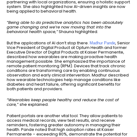
partnering with local organizations, ensuring a holistic support
system. She also highlighted how AI-driven insights are now
being applied to behavioral health.
“Being able to do predictive analytics has been absolutely
game changing and we’re now moving that into the
behavioral health space,”
Shauna highlighted.
But the applications of AI don’t stop there.
, Senior
Madhur Pande
Vice President of Digital Product at Optum Health and former
Executive Director of Digital Products at Kaiser Permanente,
described how wearables are making proactive health
management possible. She emphasized the importance of
remote patient monitoring (RPM). Devices that track chronic
conditions are transforming care by enabling continuous
observation and early clinical intervention. Madhur described
how wearable technologies help manage conditions like
diabetes and heart failure, offering significant benefits for
both patients and providers.
“Wearables keep people healthy and reduce the cost of
care,”
she explained.
Patient portals are another vital tool. They allow patients to
access medical records, view test results, and receive
reminders, fostering greater autonomy in managing their
health. Pande noted that high adoption rates at Kaiser
Permanente – exceeding 80%, demonstrate the potential for