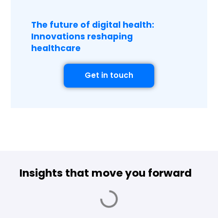
The future of digital health:
Innovations reshaping
healthcare
Get in touch
Insights that move you forward