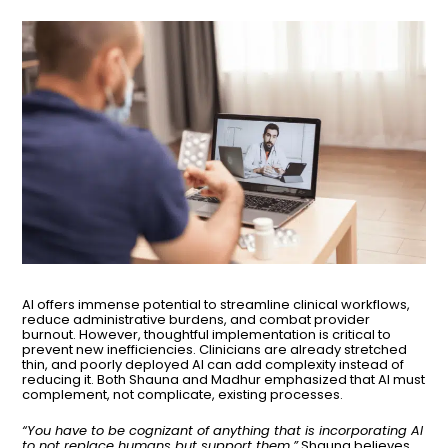
AI offers immense potential to streamline clinical workflows,
reduce administrative burdens, and combat provider
burnout. However, thoughtful implementation is critical to
prevent new inefficiencies. Clinicians are already stretched
thin, and poorly deployed AI can add complexity instead of
reducing it. Both Shauna and Madhur emphasized that AI must
complement, not complicate, existing processes.
“You have to be cognizant of anything that is incorporating AI
to not replace humans but support them.”
Shauna believes.