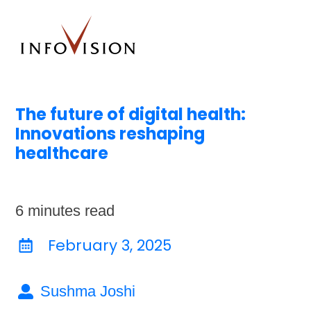
The future of digital health:
Innovations reshaping
healthcare
6
minutes read
February 3, 2025
Sushma Joshi