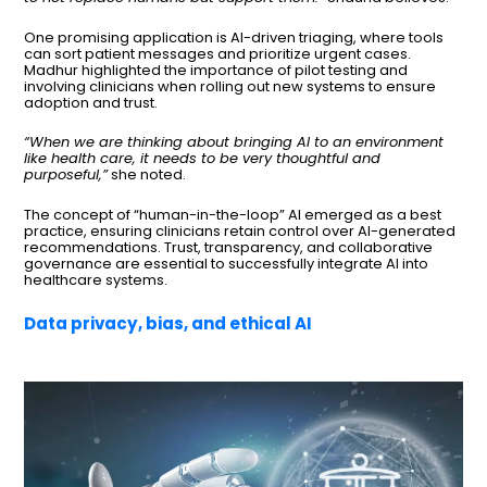
One promising application is AI-driven triaging, where tools
can sort patient messages and prioritize urgent cases.
Madhur highlighted the importance of pilot testing and
involving clinicians when rolling out new systems to ensure
adoption and trust.
“When we are thinking about bringing AI to an environment
like health care, it needs to be very thoughtful and
purposeful,”
she noted.
The concept of “human-in-the-loop” AI emerged as a best
practice, ensuring clinicians retain control over AI-generated
recommendations. Trust, transparency, and collaborative
governance are essential to successfully integrate AI into
healthcare systems.
Data privacy, bias, and ethical AI