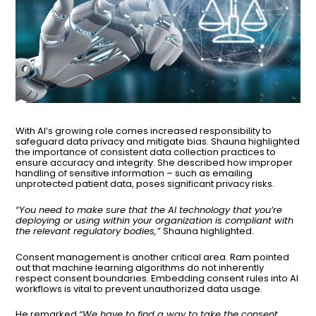
With AI’s growing role comes increased responsibility to
safeguard data privacy and mitigate bias. Shauna highlighted
the importance of consistent data collection practices to
ensure accuracy and integrity. She described how improper
handling of sensitive information – such as emailing
unprotected patient data, poses significant privacy risks.
“You need to make sure that the AI technology that you’re
deploying or using within your organization is compliant with
the relevant regulatory bodies,”
Shauna highlighted.
Consent management is another critical area. Ram pointed
out that machine learning algorithms do not inherently
respect consent boundaries. Embedding consent rules into AI
workflows is vital to prevent unauthorized data usage.
He remarked
“We have to find a way to take the consent