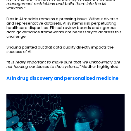
management restrictions and build them into the ML
workflow.”
Bias in AI models remains a pressing issue. Without diverse
and representative datasets, AI systems risk perpetuating
healthcare disparities. Ethical review boards and rigorous
data governance frameworks are necessary to address this
challenge.
Shauna pointed out that data quality directly impacts the
success of AI.
“It is really important to make sure that we unknowingly are
not feeding our biases to the systems,”
Madhur highlighted.
AI in drug discovery and personalized medicine