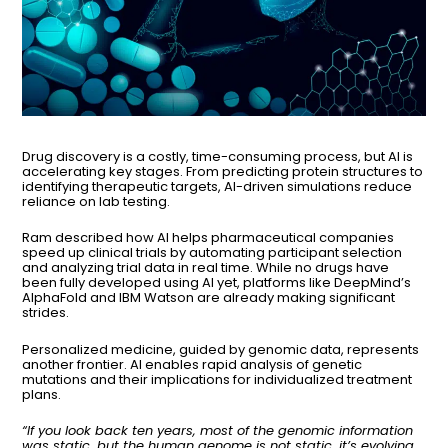
Drug discovery is a costly, time-consuming process, but AI is
accelerating key stages. From predicting protein structures to
identifying therapeutic targets, AI-driven simulations reduce
reliance on lab testing.
Ram described how AI helps pharmaceutical companies
speed up clinical trials by automating participant selection
and analyzing trial data in real time. While no drugs have
been fully developed using AI yet, platforms like DeepMind’s
AlphaFold and IBM Watson are already making significant
strides.
Personalized medicine, guided by genomic data, represents
another frontier. AI enables rapid analysis of genetic
mutations and their implications for individualized treatment
plans.
“If you look back ten years, most of the genomic information
was static, but the human genome is not static, it’s evolving.