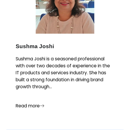
Sushma Joshi
Sushma Joshi is a seasoned professional
with over two decades of experience in the
IT products and services industry. She has
built a strong foundation in driving brand
growth through...
Read more