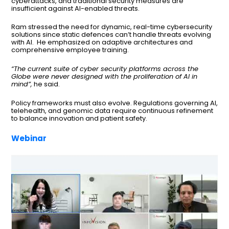
cyberattacks, and traditional security measures are
insufficient against AI-enabled threats.
Ram stressed the need for dynamic, real-time cybersecurity
solutions since static defences can’t handle threats evolving
with AI. He emphasized on adaptive architectures and
comprehensive employee training.
“The current suite of cyber security platforms across the
Globe were never designed with the proliferation of AI in
mind”,
he said.
Policy frameworks must also evolve. Regulations governing AI,
telehealth, and genomic data require continuous refinement
to balance innovation and patient safety.
Webinar