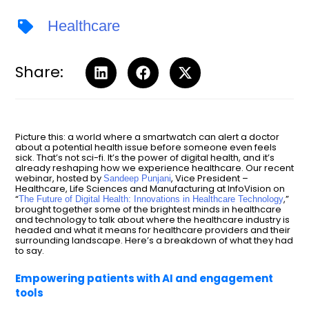
Healthcare
Share:
Picture this: a world where a smartwatch can alert a doctor
about a potential health issue before someone even feels
sick. That’s not sci-fi. It’s the power of digital health, and it’s
already reshaping how we experience healthcare. Our recent
webinar, hosted by
, Vice President –
Sandeep Punjani
Healthcare, Life Sciences and Manufacturing at InfoVision on
“
,”
The Future of Digital Health: Innovations in Healthcare Technology
brought together some of the brightest minds in healthcare
and technology to talk about where the healthcare industry is
headed and what it means for healthcare providers and their
surrounding landscape. Here’s a breakdown of what they had
to say.
Empowering patients with AI and engagement
tools