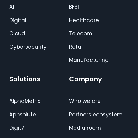
AI
BFSI
Digital
Healthcare
Cloud
Telecom
Cybersecurity
Retail
Manufacturing
Solutions
Company
AlphaMetrix
Who we are
Appsolute
Partners ecosystem
Digit7
Media room