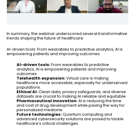
In summary, the webinar underscored several transformative
trends shaping the future of healthcare:
AI-driven tools: From wearables to predictive analytics, AI is
empowering patients and improving outcomes.
AI-driven tools:
From wearables to predictive
analytics, AI is empowering patients and improving
outcomes.
Telehealth expansion:
Virtual care is making
healthcare more accessible, especially for underserved
populations.
Ethical AI:
Clean data, privacy safeguards, and diverse
datasets are crucial to making AI reliable and equitable.
Pharmaceutical innovation:
AI is reducing the time
and cost of drug development while paving the way for
personalized medicine.
Future technologies:
Quantum computing and
advanced cybersecurity solutions are poised to tackle
healthcare’s critical challenges.