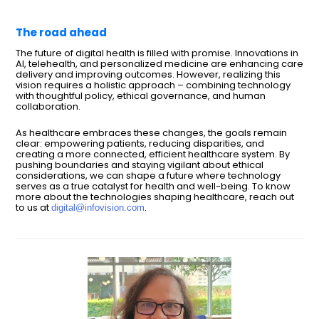
The road ahead
The future of digital health is filled with promise. Innovations in
AI, telehealth, and personalized medicine are enhancing care
delivery and improving outcomes. However, realizing this
vision requires a holistic approach – combining technology
with thoughtful policy, ethical governance, and human
collaboration.
As healthcare embraces these changes, the goals remain
clear: empowering patients, reducing disparities, and
creating a more connected, efficient healthcare system. By
pushing boundaries and staying vigilant about ethical
considerations, we can shape a future where technology
serves as a true catalyst for health and well-being. To know
more about the technologies shaping healthcare, reach out
to us at
.
digital@infovision.com