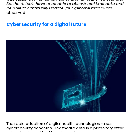
So, the AI tools have to be able to absorb real time data and
be able to continually update your genome map,”
Ram
observed.
Cybersecurity for a digital future
The rapid adoption of digital health technologies raises
cybersecurity concerns. Healthcare data is a prime target for