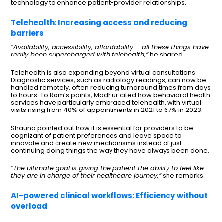
technology to enhance patient-provider relationships.
Telehealth: Increasing access and reducing
barriers
“Availability, accessibility, affordability – all these things have
really been supercharged with telehealth,”
he shared.
Telehealth is also expanding beyond virtual consultations.
Diagnostic services, such as radiology readings, can now be
handled remotely, often reducing turnaround times from days
to hours. To Ram’s points, Madhur cited how behavioral health
services have particularly embraced telehealth, with virtual
visits rising from 40% of appointments in 2021 to 67% in 2023.
Shauna pointed out how it is essential for providers to be
cognizant of patient preferences and leave space to
innovate and create new mechanisms instead of just
continuing doing things the way they have always been done.
“The ultimate goal is giving the patient the ability to feel like
they are in charge of their healthcare journey,”
she remarks.
AI-powered clinical workflows: Efficiency without
overload