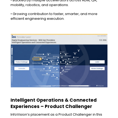
• Backed by multiple accelerators across ADM, QA,
mobility, robotics, and operations.
• Growing contribution to faster, smarter, and more
efficient engineering execution.
Intelligent Operations & Connected
Experiences – Product Challenger
InfoVision’s placement as a Product Challenger in this