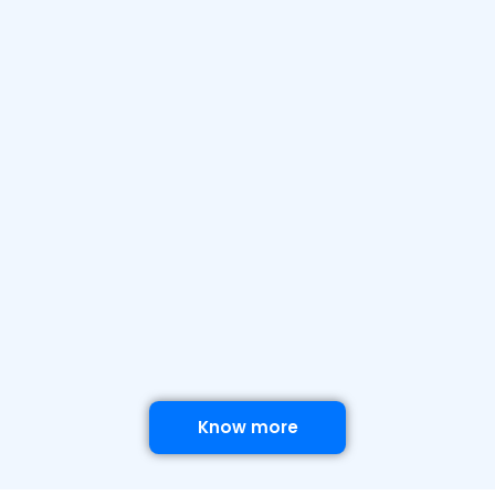
Know more