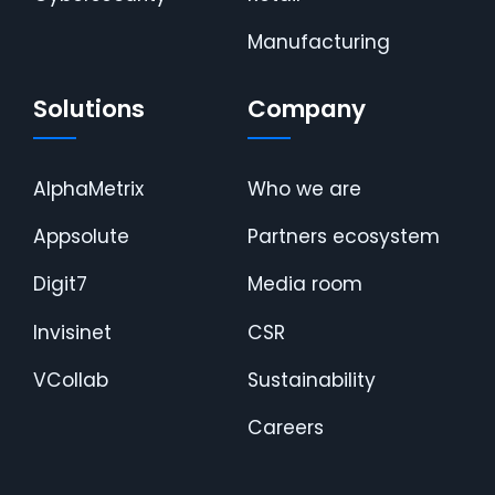
Manufacturing
Solutions
Company
AlphaMetrix
Who we are
Appsolute
Partners ecosystem
Digit7
Media room
Invisinet
CSR
VCollab
Sustainability
Careers