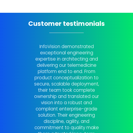
Customer testimonials
InfoVision demonstrated
InfoVi
exceptional engineering
partner 
expertise in architecting and
in-dep
delivering our telemedicine
Thei
platform end to end. From
actiona
product conceptualization to
solv
secure, scalable deployment,
physica
their team took complete
touc
ownership and translated our
uncover
vision into a robust and
that so
compliant enterprise-grade
across o
solution. Their engineering
touc
discipline, agility, and
continu
commitment to quality make
impr