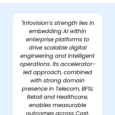
"Infovision’s strength lies in
embedding AI within
enterprise platforms to
drive scalable digital
engineering and intelligent
operations. Its accelerator-
led approach, combined
with strong domain
presence in Telecom, BFSI,
Retail and Healthcare,
enables measurable
outcomes across Cost,