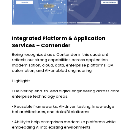
Integrated Platform & Application
Services – Contender
Being recognized as a Contender in this quadrant
reflects our strong capabilities across application
modernization, cloud, data, enterprise platforms, QA
automation, and AI-enabled engineering.
Highlights:
• Delivering end-to-end digital engineering across core
enterprise technology areas.
• Reusable frameworks, AI-driven testing, knowledge
bot architectures, and data/BI platforms.
• Ability to help enterprises modernize platforms while
embedding AI into existing environments.