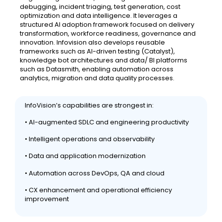
debugging, incident triaging, test generation, cost
optimization and data intelligence. It leverages a
structured AI adoption framework focused on delivery
transformation, workforce readiness, governance and
innovation. Infovision also develops reusable
frameworks such as AI-driven testing (Catalyst),
knowledge bot architectures and data/ BI platforms
such as Datasmith, enabling automation across
analytics, migration and data quality processes.
InfoVision’s capabilities are strongest in:
• AI-augmented SDLC and engineering productivity
• Intelligent operations and observability
• Data and application modernization
• Automation across DevOps, QA and cloud
• CX enhancement and operational efficiency
improvement