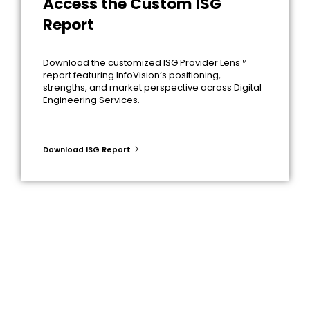
Access the Custom ISG
Report
Download the customized ISG Provider Lens™
report featuring InfoVision’s positioning,
strengths, and market perspective across Digital
Engineering Services.
Download ISG Report