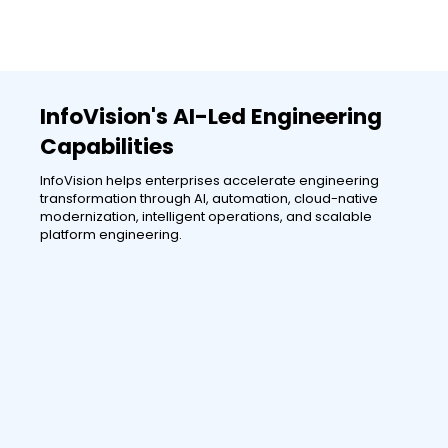
InfoVision's AI-Led Engineering
Capabilities
InfoVision helps enterprises accelerate engineering
transformation through AI, automation, cloud-native
modernization, intelligent operations, and scalable
platform engineering.