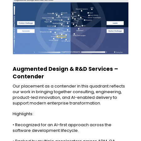
Augmented Design & R&D Services –
Contender
Our placement as a contender in this quadrant reflects
our work in bringing together consulting, engineering,
product-led innovation, and AI-enabled delivery to
support modern enterprise transformation.
Highlights:
• Recognized for an AI-first approach across the
software development lifecycle.