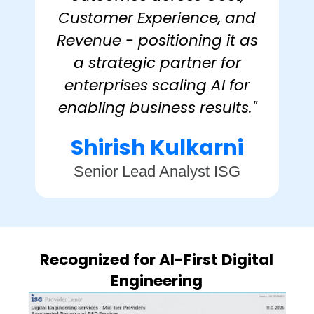
Customer Experience, and
Revenue - positioning it as
a strategic partner for
enterprises scaling AI for
enabling business results."
Shirish Kulkarni
Senior Lead Analyst ISG
Recognized for AI-First Digital
Engineering