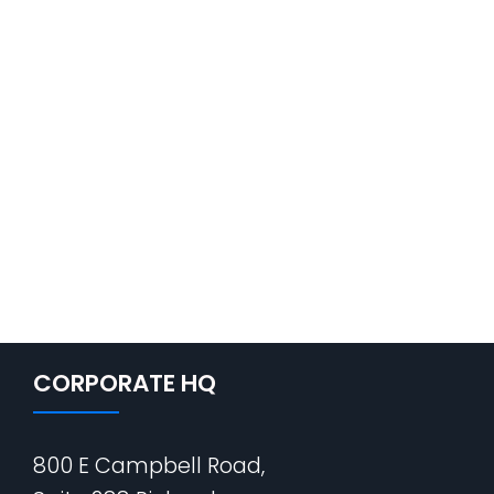
CORPORATE HQ
800 E Campbell Road,