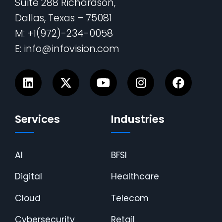
Suite 288 Richardson,
Dallas, Texas – 75081
M: +1(972)-234-0058
E: info@infovision.com
Services
Industries
AI
BFSI
Digital
Healthcare
Cloud
Telecom
Cybersecurity
Retail