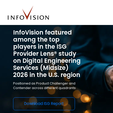
InfoVision featured
among the top
players in the ISG
Provider Lens® study
on Digital Engineering
Services (Midsize)
2026 in the U.S. region
Positioned as
Product Challenger and
Contender across different quadrants
Download ISG Report