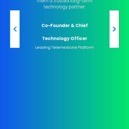
them a trusted long-term
engage 
technology partner.
out cus
been a
Co-Founder & Chief
K
Technology Officer
Leading Telemedicine Platform