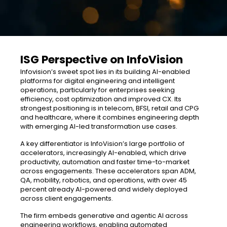
ISG Perspective on InfoVision
Infovision’s sweet spot lies in its building AI-enabled
platforms for digital engineering and intelligent
operations, particularly for enterprises seeking
efficiency, cost optimization and improved CX. Its
strongest positioning is in telecom, BFSI, retail and CPG
and healthcare, where it combines engineering depth
with emerging AI-led transformation use cases.
A key differentiator is InfoVision’s large portfolio of
accelerators, increasingly AI-enabled, which drive
productivity, automation and faster time-to-market
across engagements. These accelerators span ADM,
QA, mobility, robotics, and operations, with over 45
percent already AI-powered and widely deployed
across client engagements.
The firm embeds generative and agentic AI across
engineering workflows, enabling automated