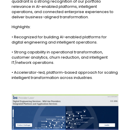
quadrant is a strong recognition of our portfolio
relevance in AI-enabled platforms, intelligent
operations, and connected enterprise experiences to
deliver business-aligned transformation.
Highlights:
• Recognized for building AI-enabled platforms for
digital engineering and intelligent operations.
• Strong capability in operational transformation,
customer analytics, churn reduction, and intelligent
IT/network operations.
• Accelerator-led, platform-based approach for scaling
intelligent transformation across industries.