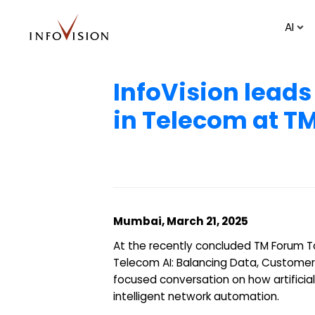
AI
InfoVision leads
in Telecom at 
Mumbai, March 21, 2025
At the recently concluded TM Forum T
Telecom AI: Balancing Data, Customer
focused conversation on how artificia
intelligent network automation.