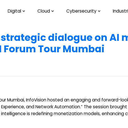
Digital
Cloud
Cybersecurity
Industr
 strategic dialogue on AI
TM Forum Tour Mumbai
our Mumbai, InfoVision hosted an engaging and forward-look
 Experience, and Network Automation.” The session brought
l intelligence is redefining monetization models, enhancing