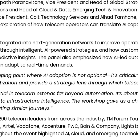
h Paranavitane, Vice President and Head of Global Strateg
ions and Head of Cloud & Data, Emerging Tech & Innovation at
Vice President, Colt Technology Services and Alhad Tamhane, V
exploration of how telecom operators can translate AI capab
integrated into next-generation networks to improve operati
hrough intelligent, AI-powered strategies, and how custo
dictive insights. The panel also emphasized how AI-led aut
can adapt to real-time demands.
ping point where AI adoption is not optional—it’s critical,”
ization and provide a strategic lens through which telec
ntial in telecom extends far beyond automation. It’s ab
to infrastructure intelligence. The workshop gave us a c
ing similar journeys.”
r 200 telecom leaders from across the industry, TM Forum T
 Airtel, Vodafone, Accenture, PwC, Bain & Company, Lights
hout the event highlighted AI, cloud, and emerging technol