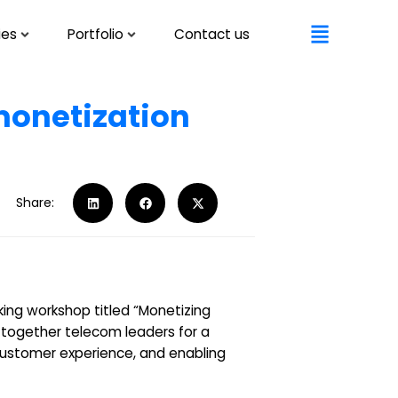
ies
Portfolio
Contact us
 monetization
Share:
ing workshop titled “Monetizing
 together telecom leaders for a
 customer experience, and enabling