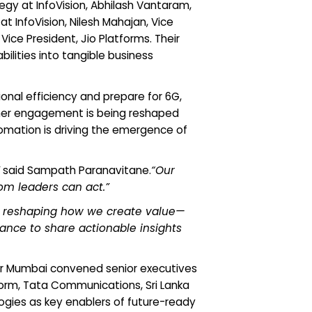
y at InfoVision, Abhilash Vantaram,
 InfoVision, Nilesh Mahajan, Vice
ice President, Jio Platforms. Their
ilities into tangible business
onal efficiency and prepare for 6G,
mer engagement is being reshaped
omation is driving the emergence of
said Sampath Paranavitane.
“Our
om leaders can act.”
out reshaping how we create value—
hance to share actionable insights
our Mumbai convened senior executives
torm, Tata Communications, Sri Lanka
ogies as key enablers of future-ready