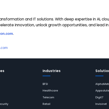
 transformation and IT solutions. With deep expertise in AI, c
lerate innovation, unlock growth opportunities, and lead in a
.
ion.com
n.com
ces
Industries
Solutio
BFSI
AlphaMetr
Healthcare
Appsolut
Telecom
Digit7
curity
Retail
Invisinet