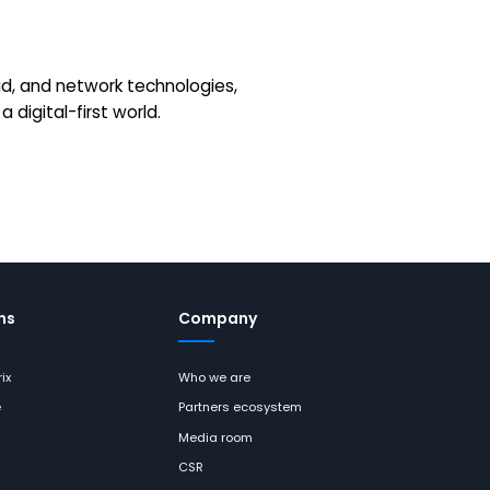
loud, and network technologies,
 digital-first world.
ns
Company
ix
Who we are
e
Partners ecosystem
Media room
CSR