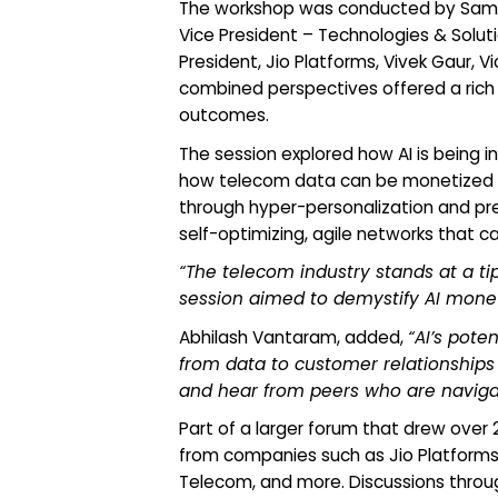
The workshop was conducted by Sampat
Vice President – Technologies & Solut
President, Jio Platforms, Vivek Gaur, 
combined perspectives offered a rich 
outcomes.
The session explored how AI is being 
how telecom data can be monetized t
through hyper-personalization and pre
self-optimizing, agile networks that 
“The telecom industry stands at a tip
session aimed to demystify AI monet
Abhilash Vantaram, added,
“AI’s pote
from data to customer relationships 
and hear from peers who are navigat
Part of a larger forum that drew ove
from companies such as Jio Platforms,
Telecom, and more. Discussions throug