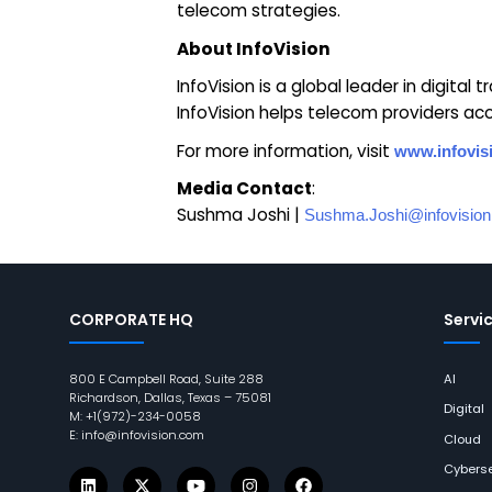
telecom strategies.
About InfoVision
InfoVision is a global leader in digital
InfoVision helps telecom providers acce
For more information, visit
www.infovis
Media Contact
:
Sushma Joshi |
Sushma.Joshi@infovisio
CORPORATE HQ
Servi
800 E Campbell Road, Suite 288
AI
Richardson, Dallas, Texas – 75081
Digital
M: +1(972)-234-0058
E: info@infovision.com
Cloud
Cyberse