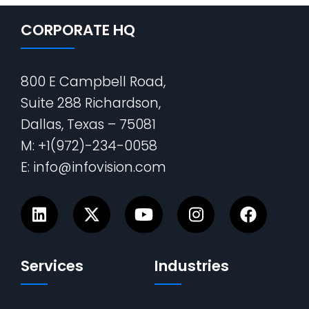
CORPORATE HQ
800 E Campbell Road,
Suite 288 Richardson,
Dallas, Texas – 75081
M: +1(972)-234-0058
E: info@infovision.com
Services
Industries