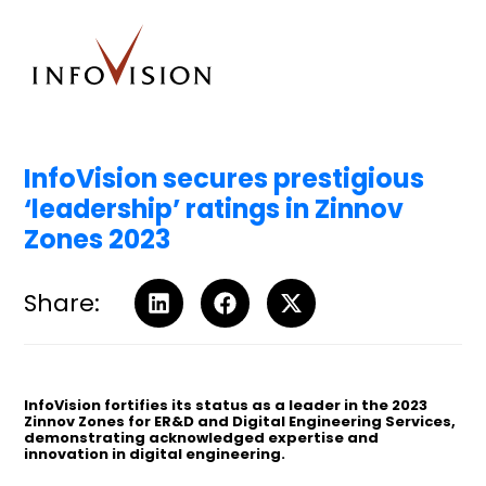
InfoVision secures prestigious
‘leadership’ ratings in Zinnov
Zones 2023
Share:
InfoVision fortifies its status as a leader in the 2023
Zinnov Zones for ER&D and Digital Engineering Services,
demonstrating acknowledged expertise and
innovation in digital engineering.