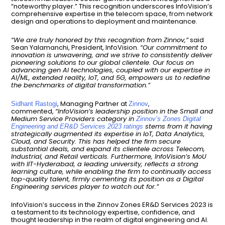
“noteworthy player.” This recognition underscores InfoVision’s
comprehensive expertise in the telecom space, from network
design and operations to deployment and maintenance.
“We are truly honored by this recognition from Zinnov,”
said
Sean Yalamanchi, President, InfoVision.
“Our commitment to
innovation is unwavering, and we strive to consistently deliver
pioneering solutions to our global clientele. Our focus on
advancing gen AI technologies, coupled with our expertise in
AI/ML, extended reality, IoT, and 5G, empowers us to redefine
the benchmarks of digital transformation.”
, Managing Partner at
,
Sidhant Rastogi
Zinnov
commented,
“InfoVision’s leadership position in the Small and
Medium Service Providers category in
Zinnov’s Zones Digital
stems from it having
Engineering and ER&D Services 2023 ratings
strategically augmented its expertise in IoT, Data Analytics,
Cloud, and Security. This has helped the firm secure
substantial deals, and expand its clientele across Telecom,
Industrial, and Retail verticals. Furthermore, InfoVision’s MoU
with IIT-Hyderabad, a leading university, reflects a strong
learning culture, while enabling the firm to continually access
top-quality talent, firmly cementing its position as a Digital
Engineering services player to watch out for.”
InfoVision’s success in the Zinnov Zones ER&D Services 2023 is
a testament to its technology expertise, confidence, and
thought leadership in the realm of digital engineering and AI.