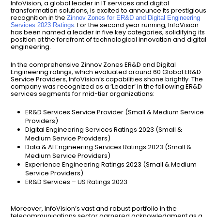
InfoVision, a global leader in IT services and digital
transformation solutions, is excited to announce its prestigious
recognition in the
Zinnov Zones for ER&D and Digital Engineering
. For the second year running, InfoVision
Services 2023 Ratings
has been named a leader in five key categories, solidifying its
position at the forefront of technological innovation and digital
engineering.
In the comprehensive Zinnov Zones ER&D and Digital
Engineering ratings, which evaluated around 60 Global ER&D
Service Providers, InfoVision’s capabilities shone brightly. The
company was recognized as a ‘Leader’ in the following ER&D
services segments for mid-tier organizations:
ER&D Services Service Provider (Small & Medium Service
Providers)
Digital Engineering Services Ratings 2023 (Small &
Medium Service Providers)
Data & AI Engineering Services Ratings 2023 (Small &
Medium Service Providers)
Experience Engineering Ratings 2023 (Small & Medium
Service Providers)
ER&D Services – US Ratings 2023
Moreover, InfoVision’s vast and robust portfolio in the
telecommunications sector garnered acknowledgment as a