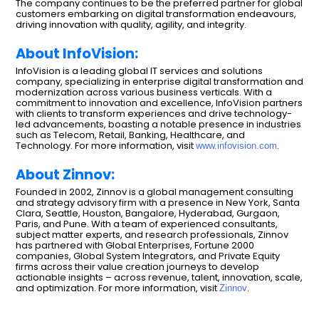
The company continues to be the preferred partner for global
customers embarking on digital transformation endeavours,
driving innovation with quality, agility, and integrity.
About InfoVision:
InfoVision is a leading global IT services and solutions
company, specializing in enterprise digital transformation and
modernization across various business verticals. With a
commitment to innovation and excellence, InfoVision partners
with clients to transform experiences and drive technology-
led advancements, boasting a notable presence in industries
such as Telecom, Retail, Banking, Healthcare, and
Technology. For more information, visit
.
www.infovision.com
About Zinnov:
Founded in 2002, Zinnov is a global management consulting
and strategy advisory firm with a presence in New York, Santa
Clara, Seattle, Houston, Bangalore, Hyderabad, Gurgaon,
Paris, and Pune. With a team of experienced consultants,
subject matter experts, and research professionals, Zinnov
has partnered with Global Enterprises, Fortune 2000
companies, Global System Integrators, and Private Equity
firms across their value creation journeys to develop
actionable insights – across revenue, talent, innovation, scale,
and optimization. For more information, visit
.
Zinnov