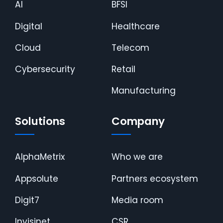
AI
BFSI
Digital
Healthcare
Cloud
Telecom
Cybersecurity
Retail
Manufacturing
Solutions
Company
AlphaMetrix
Who we are
Appsolute
Partners ecosystem
Digit7
Media room
Invisinet
CSR