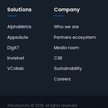
Solutions
Company
AlphaMetrix
Who we are
Appsolute
Partners ecosystem
Digit7
Media room
Invisinet
CSR
VCollab
Sustainability
Careers
Infovision.inc ©
2026
. All rights reserved