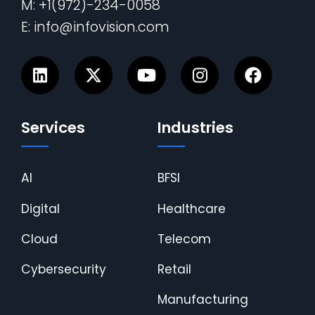
M: +1(972)-234-0058
E: info@infovision.com
Services
Industries
AI
BFSI
Digital
Healthcare
Cloud
Telecom
Cybersecurity
Retail
Manufacturing