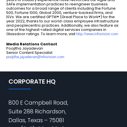
SAFe implementation practices to reengineer business
outcomes for a broad range of clients including the Fortune
500, Fortune 1000, Global 2000, venture-backed firms, and
ISVs. We are certified GPTW® (Great Place to Work®) for the
year 2022, thanks to our world-class employee infrastructure
and peoplecentric practices. Additionally, we also feature as
one of the highest-rated digital services companies in
Glassdoor ratings. To learn more, visit
http://www.infovision.com
Media Relations Contact
Poojitha Jayadevan
Senior Content Specialist
poojitha.jayadevan@infovision.com
CORPORATE HQ
800 E Campbell Road,
Suite 288 Richardson,
Dallas, Texas – 75081