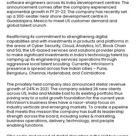
software engineers across its India development centres. The
announcement comes after the company experienced
exponential growth in FY 21-22. The company has recently set
up a 300-seater near shore development centre in
Guadalajara, Mexico to meet US customer demand and
global talent crunch.
Reaffirming its commitment to strengthening digital
capabilities and with investments in products and platforms in
the areas of Cyber Security, Cloud, Analytics, IoT, Block Chain
and 5G, the US-based services and solutions provider plans
to make significant investments in India’s technology talent by
ramping up its engineering services operations through
aggressive local talent scouting. Currently, InfoVision’s
presence is spread across five Indian cities – Pune,
Bengaluru, Chennai, Hyderabad, and Coimbatore.
The privately held company also announced stellar revenue
growth of 24% in 2021. The company added 26 new clients
across US, India and Middle East to its existing portfolio thus
paving way to a solid growth foundation for the current year.
InfoVision’s business lines have a razor-sharp focus on
industry verticals and emerging markets. To create a pipeline
that meets this mission the company has built its leadership
strength across the board, including sales & marketing,
business operations, delivery, technology, and people
enabling functions.