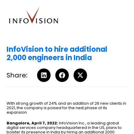
InfoVision to hire additional
2,000 engineers in India
Share:
With strong growth of 24% and an addition of 26 new clients in
2021, the company is poised for the next phase of its
expansion
Bangalore, April 7, 2022:
InfoVision Inc., a leading global
digital services company headquartered in the US, plans to
bolster its presence in India by hiring an additional 2000