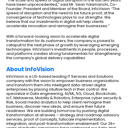
“The scale and speed of digital disruption in the last two years
have been unprecedented,” said Mr. Sean Yalamanchi, Co-
Founder, President and Member of the Board, InfoVision. “The
speed of disruption and the need to be future proof, at the
convergence of technologies plays to our strengths. We
believe that our investments in digital will help clients
accelerate innovation and reimagine their businesses.”
With a forward-looking vision to accelerate digital
transformation for its customers, the company is poised to
catapult to the next phase of growth by leveraging emerging
technologies. InfoVision’s investments in people, processes,
and platforms creates strong fundamentals for strengthening
the company’s global delivery capabilities.
About InfoVision
InfoVision is a US-based leading IT Services and Solutions
company with the vision to empower business organizations
and transform them into intelligent data-driven digital
enterprises by placing intuitive tech in their control. We
specialize in Data engineering, AI/ML, 5G, Cloud, Blockchain,
IoT, Metaverse, Mobility & Robotics, Enterprise cyber security &
Risk, Social media analytics to help client reimagine their
business, discover new ideas, and ensure their future
readiness. We are building tomorrow by pushing digital
transformation at all levels – strategy and roadmap advisory
services, proof of concepts, fullscale implementation,
integration, and post-transformation enablement. Our 26+
years of industry experience have reinforced our Agile and