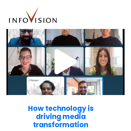
How technology is
driving media
transformation