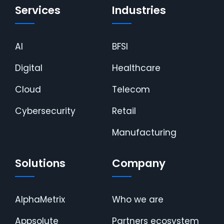
Services
Industries
AI
BFSI
Digital
Healthcare
Cloud
Telecom
Cybersecurity
Retail
Manufacturing
Solutions
Company
AlphaMetrix
Who we are
Appsolute
Partners ecosystem