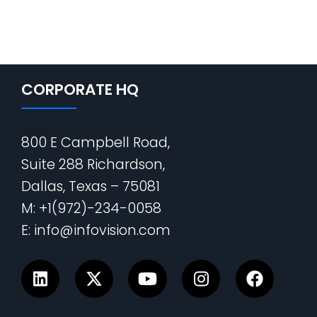
CORPORATE HQ
800 E Campbell Road,
Suite 288 Richardson,
Dallas, Texas – 75081
M: +1(972)-234-0058
E: info@infovision.com