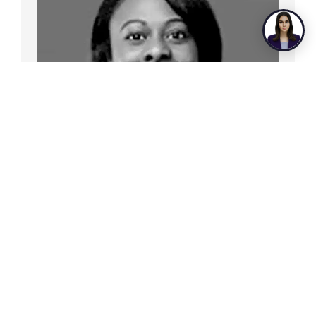
Christina Cage
Director of Consumer Lending Products
& Experience, Georgia’s Own Credit
Union