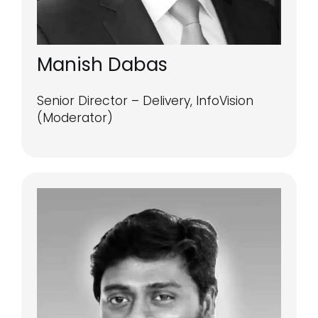
Manish Dabas
Senior Director – Delivery, InfoVision
(Moderator)