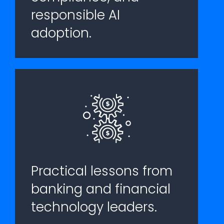
responsible AI
adoption.
Practical lessons from
banking and financial
technology leaders.