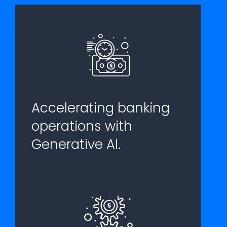
Accelerating banking
operations with
Generative AI.