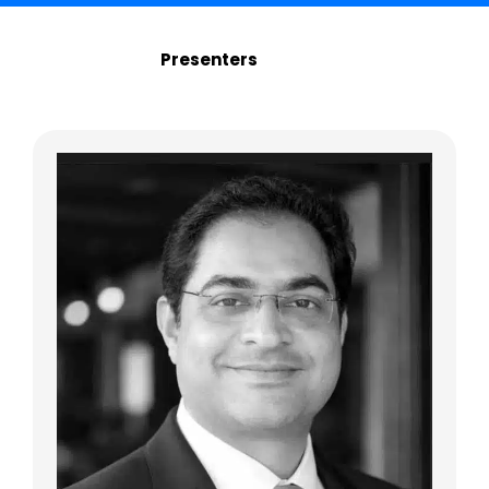
Presenters