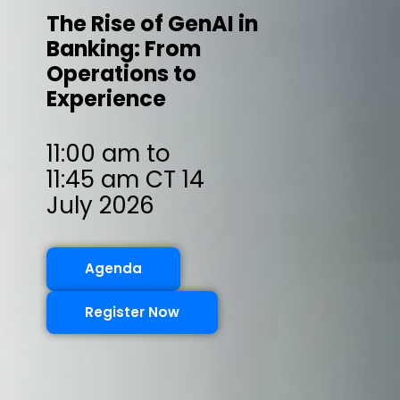
The Rise of GenAI in
Banking: From
Operations to
Experience
11:00 am to
11:45 am CT 14
July 2026
Agenda
Register Now