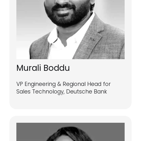
Murali Boddu
VP Engineering & Regional Head for
Sales Technology, Deutsche Bank