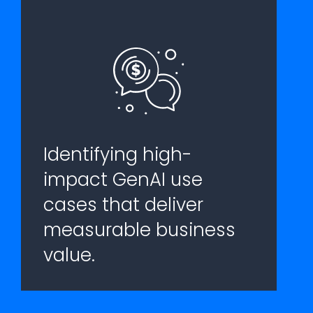
Identifying high-
impact GenAI use
cases that deliver
measurable business
value.