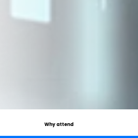
Why attend