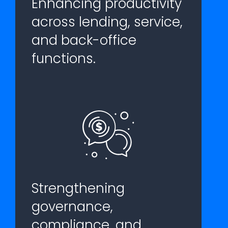
Enhancing productivity
across lending, service,
and back-office
functions.
Strengthening
governance,
compliance, and