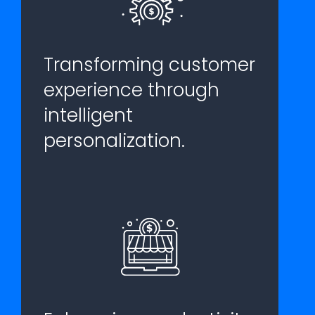
Transforming customer
experience through
intelligent
personalization.