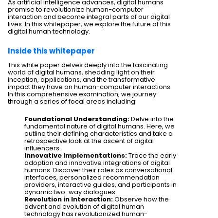
As artificial intelligence advances, digital humans
promise to revolutionize human-computer
interaction and become integral parts of our digital
lives. In this whitepaper, we explore the future of this
digital human technology.
Inside this whitepaper
This white paper delves deeply into the fascinating
world of digital humans, shedding light on their
inception, applications, and the transformative
impact they have on human-computer interactions.
In this comprehensive examination, we journey
through a series of focal areas including:
Foundational Understanding:
Delve into the
fundamental nature of digital humans. Here, we
outline their defining characteristics and take a
retrospective look at the ascent of digital
influencers.
Innovative Implementations:
Trace the early
adoption and innovative integrations of digital
humans. Discover their roles as conversational
interfaces, personalized recommendation
providers, interactive guides, and participants in
dynamic two-way dialogues.
Revolution in Interaction:
Observe how the
advent and evolution of digital human
technology has revolutionized human-