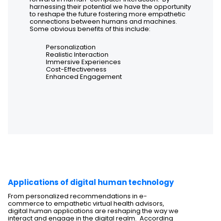
harnessing their potential we have the opportunity
to reshape the future fostering more empathetic
connections between humans and machines.
Some obvious benefits of this include:
Personalization
Realistic Interaction
Immersive Experiences
Cost-Effectiveness
Enhanced Engagement
Applications of digital human technology
From personalized recommendations in e-
commerce to empathetic virtual health advisors,
digital human applications are reshaping the way we
interact and engage in the digital realm. According