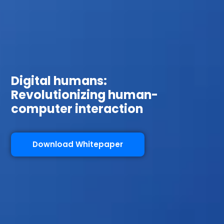
Digital humans:
Revolutionizing human-
computer interaction
Download Whitepaper