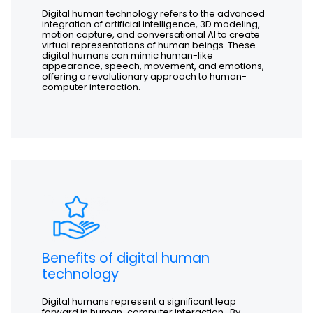
Digital human technology refers to the advanced
integration of artificial intelligence, 3D modeling,
motion capture, and conversational AI to create
virtual representations of human beings. These
digital humans can mimic human-like
appearance, speech, movement, and emotions,
offering a revolutionary approach to human-
computer interaction.
Benefits of digital human
technology
Digital humans represent a significant leap
forward in human-computer interaction. By