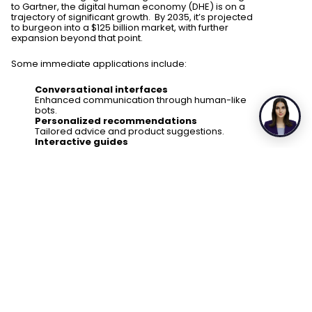
to Gartner, the digital human economy (DHE) is on a
trajectory of significant growth. By 2035, it’s projected
to burgeon into a $125 billion market, with further
expansion beyond that point.
Some immediate applications include:
Conversational interfaces
Enhanced communication through human-like
bots.
Personalized recommendations
Tailored advice and product suggestions.
Interactive guides
Engaging assistance in virtual tours and
learning.
Digital influencers
Virtual personalities endorsing products and
brands.
Healthcare advisors
Virtual medical assistance and counseling.
Virtual secretaries & assistants
Efficient administrative support.
Education and training
Adaptive virtual tutors and simulated training.
Entertainment enhancement
Realistic characters in gaming and media.