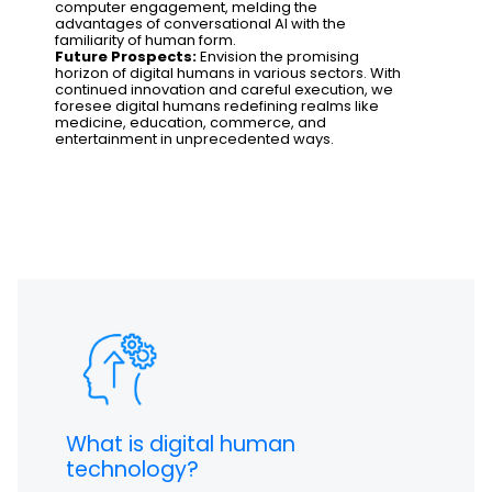
computer engagement, melding the
advantages of conversational AI with the
familiarity of human form.
Future Prospects:
Envision the promising
horizon of digital humans in various sectors. With
continued innovation and careful execution, we
foresee digital humans redefining realms like
medicine, education, commerce, and
entertainment in unprecedented ways.
What is digital human
technology?