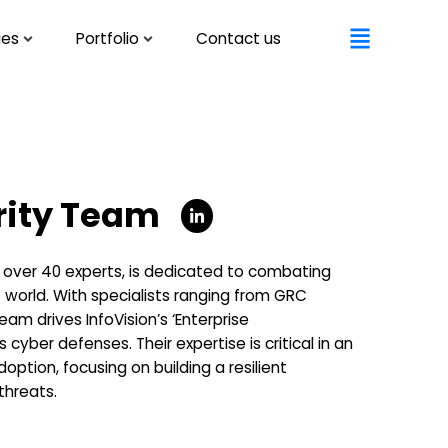
ies
Portfolio
Contact us
rity Team
f over 40 experts, is dedicated to combating
st world. With specialists ranging from GRC
am drives InfoVision’s ‘Enterprise
cyber defenses. Their expertise is critical in an
option, focusing on building a resilient
threats.