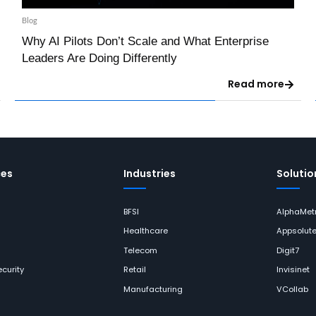
Blog
Why AI Pilots Don’t Scale and What Enterprise
Leaders Are Doing Differently
Read more
ces
Industries
Solutio
BFSI
AlphaMetr
Healthcare
Appsolut
Telecom
Digit7
curity
Retail
Invisinet
Manufacturing
VCollab