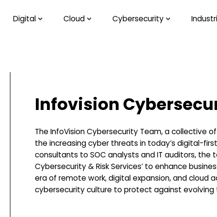
Digital
Cloud
Cybersecurity
Industr
Infovision Cybersecu
The InfoVision Cybersecurity Team, a collective o
the increasing cyber threats in today’s digital-fir
consultants to SOC analysts and IT auditors, the te
Cybersecurity & Risk Services’ to enhance business 
era of remote work, digital expansion, and cloud ad
cybersecurity culture to protect against evolving 