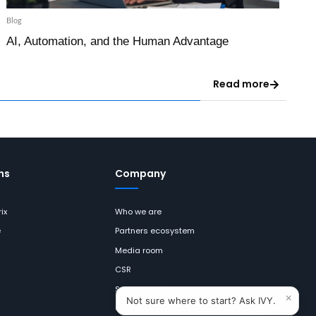
Blog
AI, Automation, and the Human Advantage
Read more
ns
Company
ix
Who we are
e
Partners ecosystem
Media room
CSR
Sustainability
×
Not sure where to start? Ask IVY.
Careers