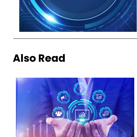
Also Read