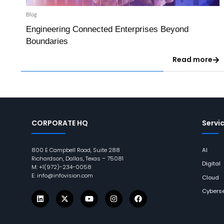
Blog
Engineering Connected Enterprises Beyond
Boundaries
Read more
CORPORATE HQ
Servi
800 E Campbell Road, Suite 288
AI
Richardson, Dallas, Texas – 75081
Digital
M: +1(972)-234-0058
E: info@infovision.com
Cloud
Cyberse