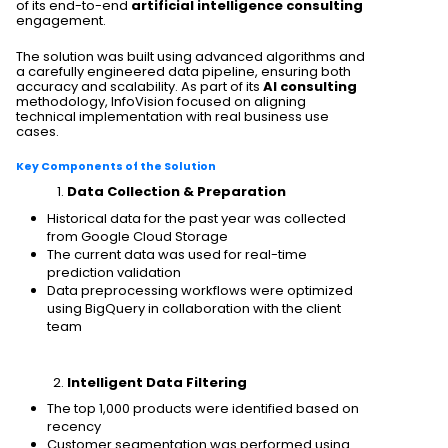
of its end-to-end
artificial intelligence consulting
engagement.
The solution was built using advanced algorithms and
a carefully engineered data pipeline, ensuring both
accuracy and scalability. As part of its
AI consulting
methodology, InfoVision focused on aligning
technical implementation with real business use
cases.
Key Components of the Solution
Data Collection & Preparation
Historical data for the past year was collected
from Google Cloud Storage
The current data was used for real-time
prediction validation
Data preprocessing workflows were optimized
using BigQuery in collaboration with the client
team
Intelligent Data Filtering
The top 1,000 products were identified based on
recency
Customer segmentation was performed using