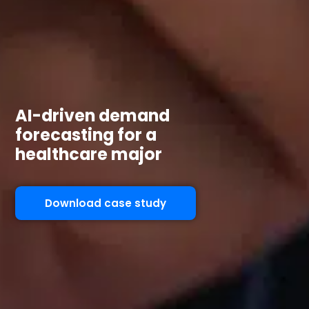
AI-driven demand
forecasting for a
healthcare major
Download case study