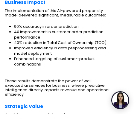
Business Impact
The implementation of this AI-powered propensity
model delivered significant, measurable outcomes:
90% accuracy in order prediction
4X improvement in customer order prediction
performance
40% reduction in Total Cost of Ownership (TCO)
Improved efficiency in data preprocessing and
model deployment
Enhanced targeting of customer-product
combinations
These results demonstrate the power of well-
executed ai services for business, where predictive
intelligence directly impacts revenue and operational
efficiency.
Strategic Value
Apart from any immediate performance
improvements, the strategy created a solid
foundation for future innovations, thanks to scalable
enterprise AI solutions.