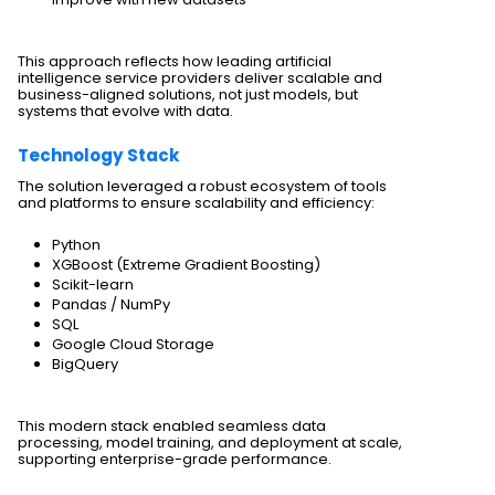
This approach reflects how leading artificial
intelligence service providers deliver scalable and
business-aligned solutions, not just models, but
systems that evolve with data.
Technology Stack
The solution leveraged a robust ecosystem of tools
and platforms to ensure scalability and efficiency:
Python
XGBoost (Extreme Gradient Boosting)
Scikit-learn
Pandas / NumPy
SQL
Google Cloud Storage
BigQuery
This modern stack enabled seamless data
processing, model training, and deployment at scale,
supporting enterprise-grade performance.