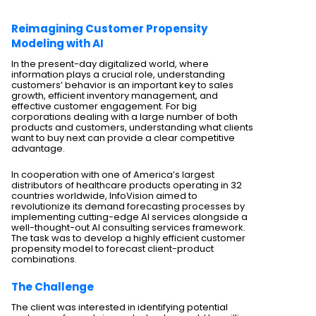
Reimagining Customer Propensity
Modeling with AI
In the present-day digitalized world, where
information plays a crucial role, understanding
customers’ behavior is an important key to sales
growth, efficient inventory management, and
effective customer engagement. For big
corporations dealing with a large number of both
products and customers, understanding what clients
want to buy next can provide a clear competitive
advantage.
In cooperation with one of America’s largest
distributors of healthcare products operating in 32
countries worldwide, InfoVision aimed to
revolutionize its demand forecasting processes by
implementing cutting-edge AI services alongside a
well-thought-out AI consulting services framework.
The task was to develop a highly efficient customer
propensity model to forecast client-product
combinations.
The Challenge
The client was interested in identifying potential