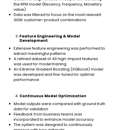
the RFM model (Recency, Frequency, Monetary
value)
Data was filtered to focus on the most relevant
300K customer-product combinations
Feature Engineering & Model
Development
Extensive feature engineering was performed to
extract meaningful patterns
A refined dataset of 40 high-impact features
was used for model training
An Extreme Gradient Boosting (XGBoost) model
was developed and fine-tuned for optimal
performance
Continuous Model Optimization
Model outputs were compared with ground truth
data for validation
Feedback from business teams was
incorporated to enhance model accuracy
The system was designed to continuously
improve with new datasets