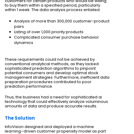
customers for certain products who would be willing
to buy them within a specified period, particularly
within 1 week. The data analysis process entailed:
Analysis of more than 300,000 customer-product
pairs
Listing of over 1,000 priority products
Complicated consumer purchase behavior
dynamics
These requirements could not be achieved by
conventional analytical methods, as they lacked
sophisticated prediction algorithms to pinpoint
potential consumers and develop optimal stock
management strategies. Furthermore, inefficient data
preparation procedures contributed to poor
prediction performance.
Thus, the business had a need for sophisticated ai
technology that could effectively analyze voluminous
amounts of data and produce accurate results.
The Solution
InfoVision designed and deployed a machine
learning–driven customer propensity model as part